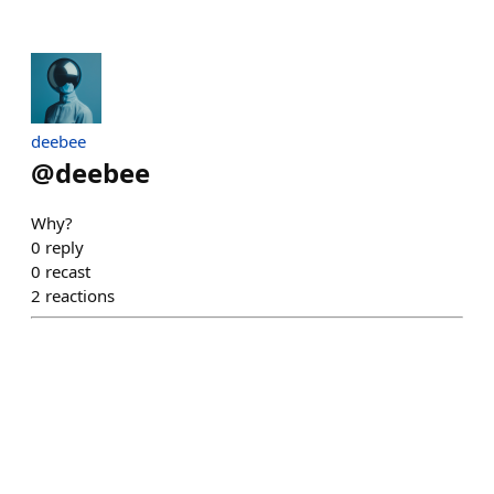
deebee
@
deebee
Why?
0
reply
0
recast
2
reactions