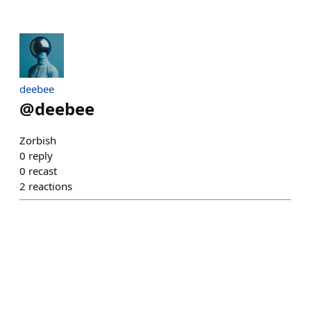
deebee
@
deebee
Zorbish
0
reply
0
recast
2
reactions