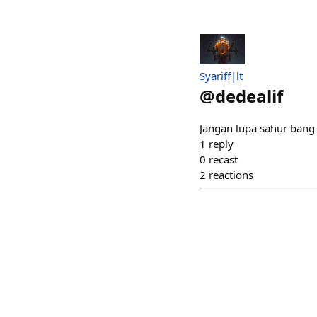
Syariff|lt
@
dedealif
Jangan lupa sahur bang
1
reply
0
recast
2
reactions