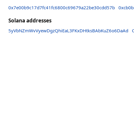
0x7e00b9c17d7fc41fc6800c69679a22be30cdd57b
0xcb0
Solana addresses
5yVbNZmWvVyewDgzQhiEaL3FKxDHtksBAbKuZ6o6DaAd