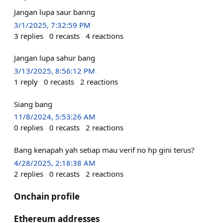
Jangan lupa saur banng
3/1/2025, 7:32:59 PM
3
replies
0
recasts
4
reactions
Jangan lupa sahur bang
3/13/2025, 8:56:12 PM
1
reply
0
recasts
2
reactions
Siang bang
11/8/2024, 5:53:26 AM
0
replies
0
recasts
2
reactions
Bang kenapah yah setiap mau verif no hp gini terus?
4/28/2025, 2:18:38 AM
2
replies
0
recasts
2
reactions
Onchain profile
Ethereum addresses