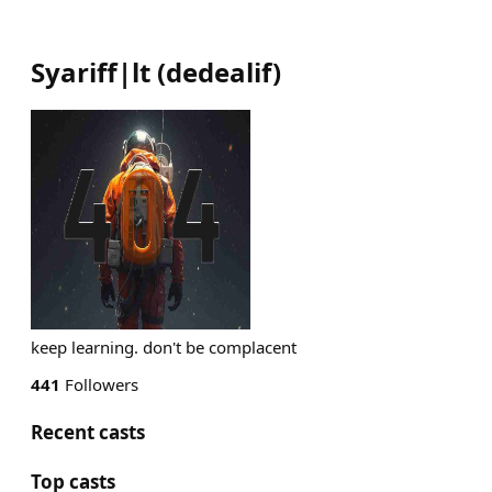
Syariff|lt
(
dedealif
)
keep learning. don't be complacent
441
Followers
Recent casts
Top casts