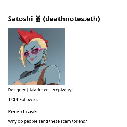
Satoshi 🧬
(
deathnotes.eth
)
Designer | Marketer | /replyguys
1434
Followers
Recent casts
Why do people send these scam tokens?