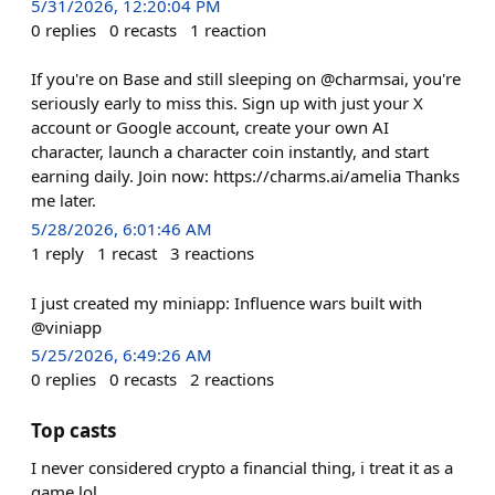
5/31/2026, 12:20:04 PM
0
replies
0
recasts
1
reaction
If you're on Base and still sleeping on @charmsai, you're
seriously early to miss this. Sign up with just your X
account or Google account, create your own AI
character, launch a character coin instantly, and start
earning daily. Join now: https://charms.ai/amelia Thanks
me later.
5/28/2026, 6:01:46 AM
1
reply
1
recast
3
reactions
I just created my miniapp: Influence wars built with
@viniapp
5/25/2026, 6:49:26 AM
0
replies
0
recasts
2
reactions
Top casts
I never considered crypto a financial thing, i treat it as a
game lol.