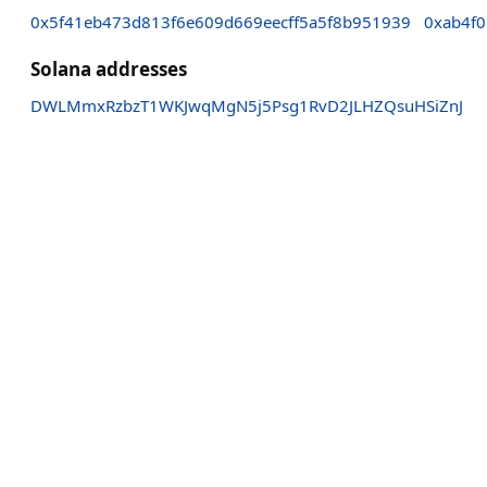
0x5f41eb473d813f6e609d669eecff5a5f8b951939
0xab4f
Solana addresses
DWLMmxRzbzT1WKJwqMgN5j5Psg1RvD2JLHZQsuHSiZnJ