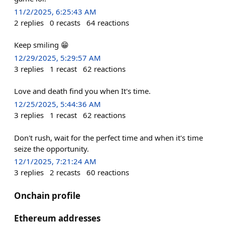
11/2/2025, 6:25:43 AM
2
replies
0
recasts
64
reactions
Keep smiling 😁
12/29/2025, 5:29:57 AM
3
replies
1
recast
62
reactions
Love and death find you when It's time.
12/25/2025, 5:44:36 AM
3
replies
1
recast
62
reactions
Don't rush, wait for the perfect time and when it's time
seize the opportunity.
12/1/2025, 7:21:24 AM
3
replies
2
recasts
60
reactions
Onchain profile
Ethereum addresses