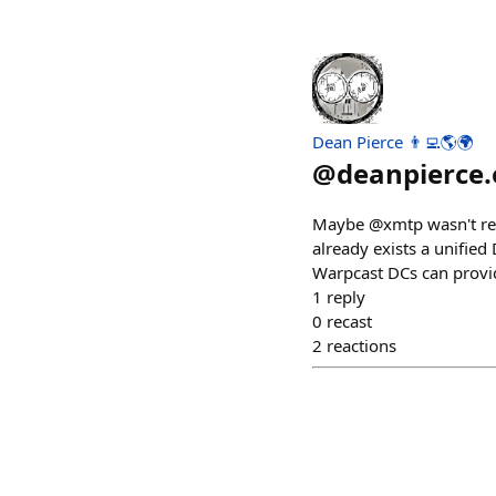
Dean Pierce 👨‍💻🌎🌍
@
deanpierce.
Maybe @xmtp wasn't read
already exists a unified
Warpcast DCs can provi
1
reply
0
recast
2
reactions