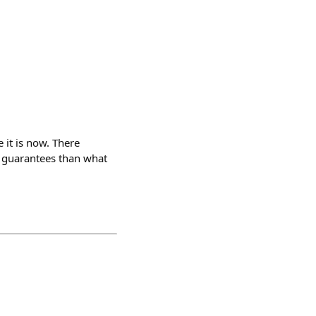
 it is now. There
cy guarantees than what