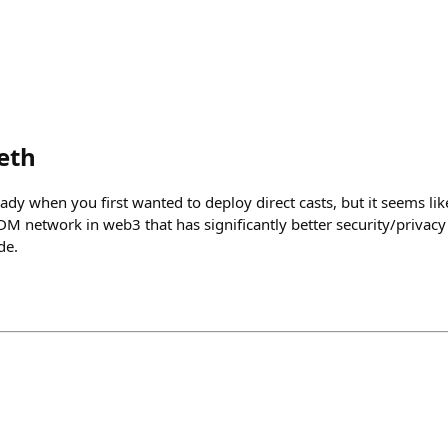
eth
y when you first wanted to deploy direct casts, but it seems like
 DM network in web3 that has significantly better security/priva
de.