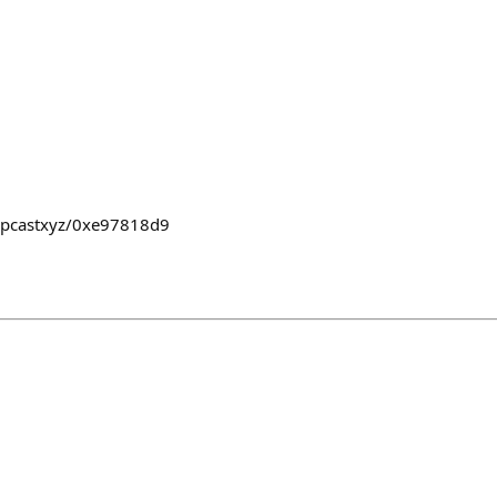
dropcastxyz/0xe97818d9