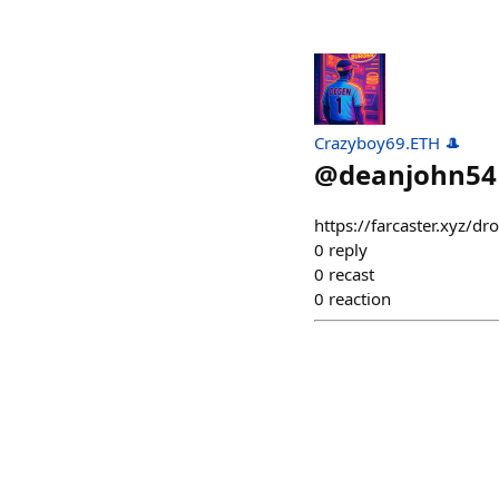
Crazyboy69.ETH 🎩
@
deanjohn54
https://farcaster.xyz/
0
reply
0
recast
0
reaction