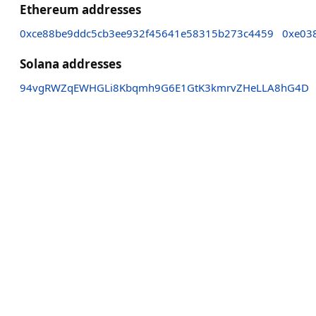
Ethereum addresses
0xce88be9ddc5cb3ee932f45641e58315b273c4459
0xe03
Solana addresses
94vgRWZqEWHGLi8Kbqmh9G6E1GtK3kmrvZHeLLA8hG4D