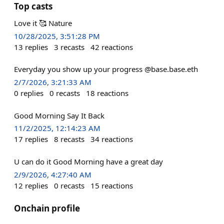
Top casts
Love it 🥰 Nature
10/28/2025, 3:51:28 PM
13
replies
3
recasts
42
reactions
Everyday you show up your progress @base.base.eth
2/7/2026, 3:21:33 AM
0
replies
0
recasts
18
reactions
Good Morning Say It Back
11/2/2025, 12:14:23 AM
17
replies
8
recasts
34
reactions
U can do it Good Morning have a great day
2/9/2026, 4:27:40 AM
12
replies
0
recasts
15
reactions
Onchain profile