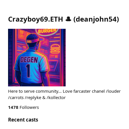
Crazyboy69.ETH 🎩
(
deanjohn54
)
Here to serve community... Love farcaster chanel /louder
/carrots /replyke & /kollector
1478
Followers
Recent casts