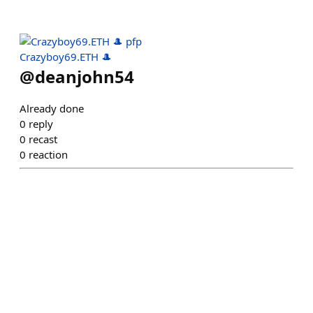
Crazyboy69.ETH 🎩
@
deanjohn54
Already done
0
reply
0
recast
0
reaction