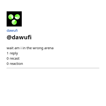
dawufi
@
dawufi
wait am i in the wrong arena
1
reply
0
recast
0
reaction