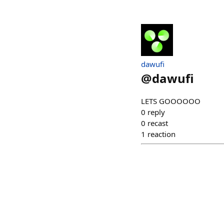
dawufi
@
dawufi
LETS GOOOOOO
0
reply
0
recast
1
reaction