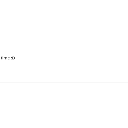
 time :D