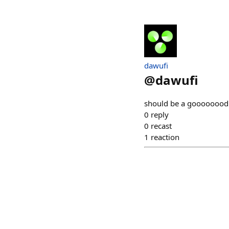
dawufi
@
dawufi
should be a goooooood
0
reply
0
recast
1
reaction