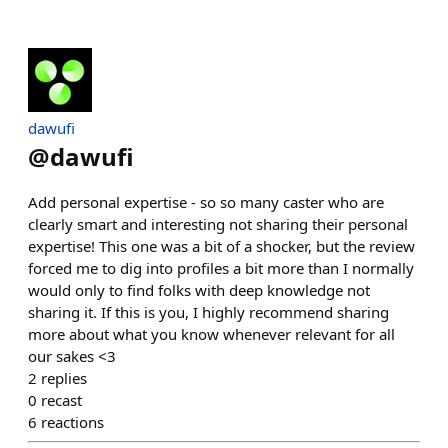
dawufi
@
dawufi
Add personal expertise - so so many caster who are
clearly smart and interesting not sharing their personal
expertise! This one was a bit of a shocker, but the review
forced me to dig into profiles a bit more than I normally
would only to find folks with deep knowledge not
sharing it. If this is you, I highly recommend sharing
more about what you know whenever relevant for all
our sakes <3
2
replies
0
recast
6
reactions