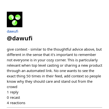
dawufi
@
dawufi
give context - similar to the thoughtful advice above, but
different in the sense that it's important to remember
not everyone is in your cozy corner. This is particularly
relevant when top level casting or sharing a new product
through an automated link. No one wants to see the
exact thing 50 times in their feed, add context so people
know why they should care and stand out from the
crowd
1
reply
0
recast
4
reactions