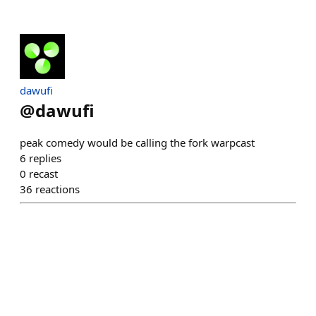
dawufi
@
dawufi
peak comedy would be calling the fork warpcast
6
replies
0
recast
36
reactions