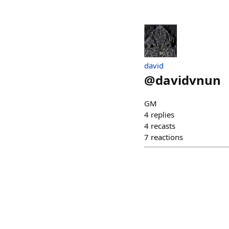
david
@
davidvnun
GM
4
replies
4
recasts
7
reactions