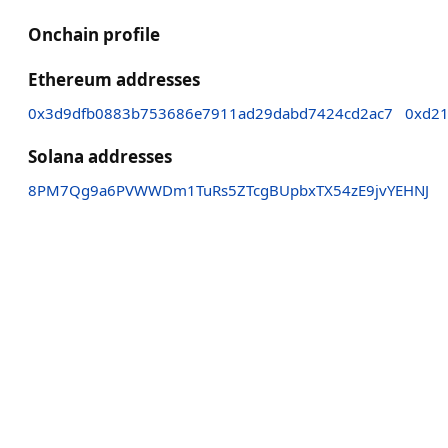
Onchain profile
Ethereum addresses
0x3d9dfb0883b753686e7911ad29dabd7424cd2ac7
0xd21
Solana addresses
8PM7Qg9a6PVWWDm1TuRs5ZTcgBUpbxTX54zE9jvYEHNJ