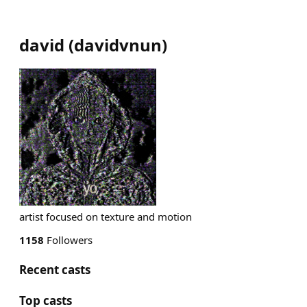
david
(
davidvnun
)
artist focused on texture and motion
1158
Followers
Recent casts
Top casts