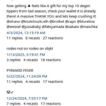
how getting 🎩 feels like A gift for my top 10 degen
tippers from last season, check your wallet it is already
there! A massive THANK YOU and lets keep crushing it!
@strano @kiszkiloszki.eth @brolket @capn @bluretina
@wessel @jussababy @fabiyamada @sabato @maschka
4/3/2024, 12:13:19 AM
11
replies
0
recasts
27
reactions
rodeo not on rodeo on objkt
1/13/2025, 5:19:41 PM
3
replies
4
recasts
18
reactions
PYRAMID FEVER
5/22/2024, 11:24:09 PM
11
replies
4
recasts
17
reactions
🤡🚬
12/24/2024, 7:55:17 PM
7
replies
4
recasts
17
reactions