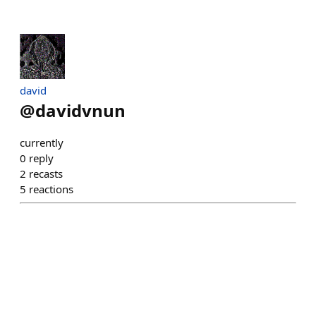
david
@
davidvnun
currently
0
reply
2
recasts
5
reactions