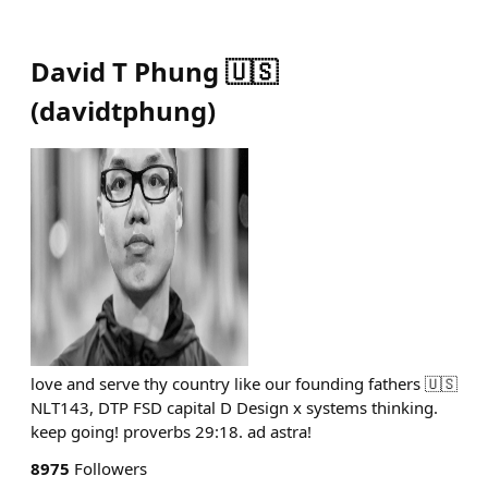
David T Phung 🇺🇸
(
davidtphung
)
love and serve thy country like our founding fathers 🇺🇸
NLT143, DTP FSD capital D Design x systems thinking.
keep going! proverbs 29:18. ad astra!
8975
Followers