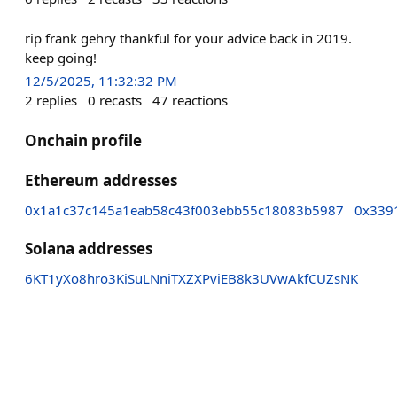
rip frank gehry thankful for your advice back in 2019.
keep going!
12/5/2025, 11:32:32 PM
2
replies
0
recasts
47
reactions
Onchain profile
Ethereum addresses
0x1a1c37c145a1eab58c43f003ebb55c18083b5987
0x339
Solana addresses
6KT1yXo8hro3KiSuLNniTXZXPviEB8k3UVwAkfCUZsNK