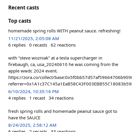
Recent casts
Top casts
homemade spring rolls WITH peanut sauce. refreshing!
11/21/2025, 2:05:08 AM
6
replies
0
recasts
62
reactions
with “steve wozniak” at a tesla supercharger in
firebaugh, ca, usa_20240610 he was coming from the
apple wwdc 2024 event.
https://zora.co/collect/base:0x5f0bb57d57af59664706b9
referrer=0x1A1c37C145a1EaB58C43F003EBB55C18083b59
6/10/2024, 10:35:16 PM
4
replies
1
recast
34
reactions
fresh spring rolls and homemade peanut sauce got to
have the SAUCE
8/24/2025, 2:58:12 AM
6
replies
2
recasts
33
reactions