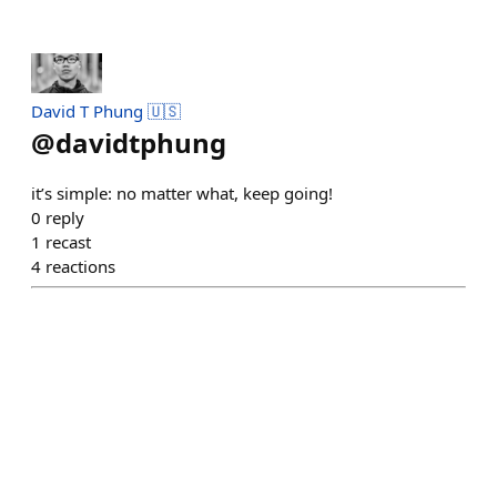
David T Phung 🇺🇸
@
davidtphung
it’s simple: no matter what, keep going!
0
reply
1
recast
4
reactions