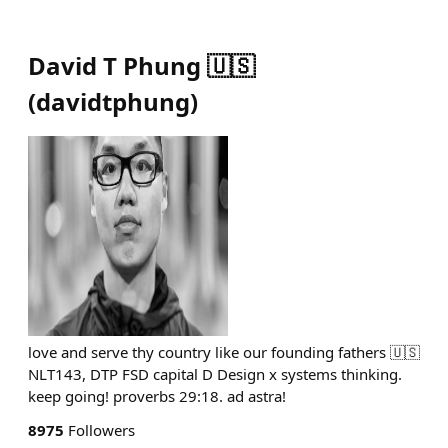
David T Phung 🇺🇸
(
davidtphung
)
love and serve thy country like our founding fathers 🇺🇸
NLT143, DTP FSD capital D Design x systems thinking.
keep going! proverbs 29:18. ad astra!
8975
Followers