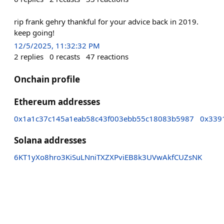
rip frank gehry thankful for your advice back in 2019.
keep going!
12/5/2025, 11:32:32 PM
2
replies
0
recasts
47
reactions
Onchain profile
Ethereum addresses
0x1a1c37c145a1eab58c43f003ebb55c18083b5987
0x339
Solana addresses
6KT1yXo8hro3KiSuLNniTXZXPviEB8k3UVwAkfCUZsNK