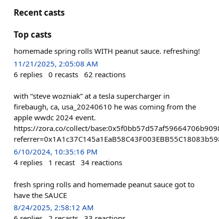
Recent casts
Top casts
homemade spring rolls WITH peanut sauce. refreshing!
11/21/2025, 2:05:08 AM
6
replies
0
recasts
62
reactions
with “steve wozniak” at a tesla supercharger in
firebaugh, ca, usa_20240610 he was coming from the
apple wwdc 2024 event.
https://zora.co/collect/base:0x5f0bb57d57af59664706b9
referrer=0x1A1c37C145a1EaB58C43F003EBB55C18083b59
6/10/2024, 10:35:16 PM
4
replies
1
recast
34
reactions
fresh spring rolls and homemade peanut sauce got to
have the SAUCE
8/24/2025, 2:58:12 AM
6
replies
2
recasts
33
reactions