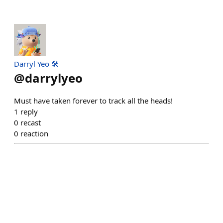
Darryl Yeo 🛠️
@
darrylyeo
Must have taken forever to track all the heads!
1
reply
0
recast
0
reaction