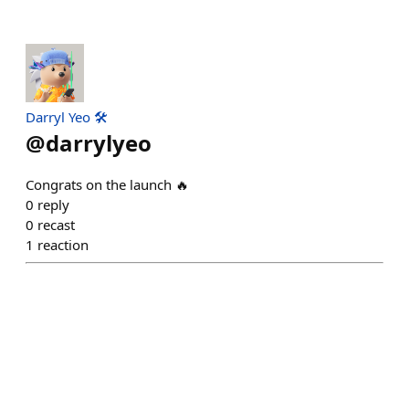
Darryl Yeo 🛠️
@
darrylyeo
Congrats on the launch 🔥
0
reply
0
recast
1
reaction