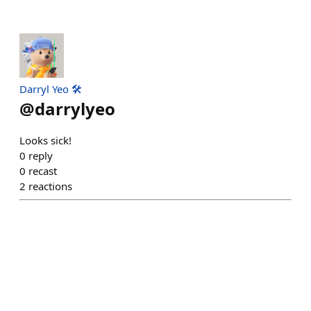
Darryl Yeo 🛠️
@
darrylyeo
Looks sick!
0
reply
0
recast
2
reactions