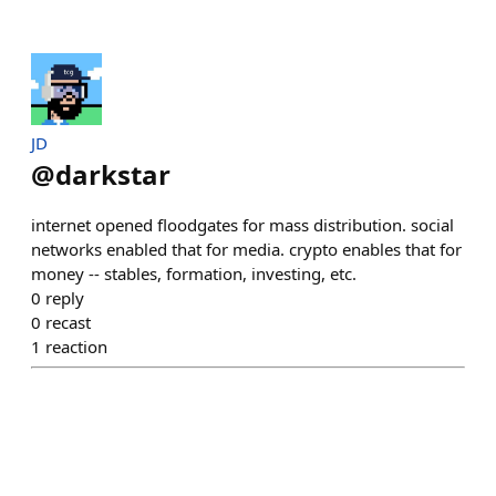
JD
@
darkstar
internet opened floodgates for mass distribution. social
networks enabled that for media. crypto enables that for
money -- stables, formation, investing, etc.
0
reply
0
recast
1
reaction