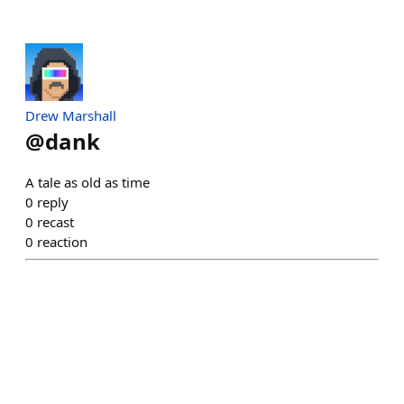
Drew Marshall
@
dank
A tale as old as time
0
reply
0
recast
0
reaction