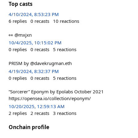
Top casts
4/10/2024, 8:53:23 PM
6
replies
0
recasts
10
reactions
👀 @mxjxn
10/4/2025, 10:15:02 PM
0
replies
0
recasts
5
reactions
PRISM by @davekrugman.eth
4/19/2024, 8:32:37 PM
0
replies
0
recasts
5
reactions
“Sorcerer” Eponym by Epolabs October 2021
https://opensea.io/collection/eponym/
10/20/2025, 12:59:13 AM
2
replies
2
recasts
3
reactions
Onchain profile