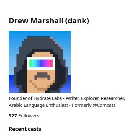
Drew Marshall
(
dank
)
Founder of Hydrate Labs - Writer, Explorer, Researcher,
Arabic Language Enthusiast - Formerly @Comcast
327
Followers
Recent casts