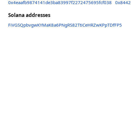
0x4eaafb9874141de3ba83997f2272475695fcf038
0x8442
Solana addresses
FiVGSQpbvgwKYMaK8a6PNgRS82TtiCeHRZwKPpTDfFP5