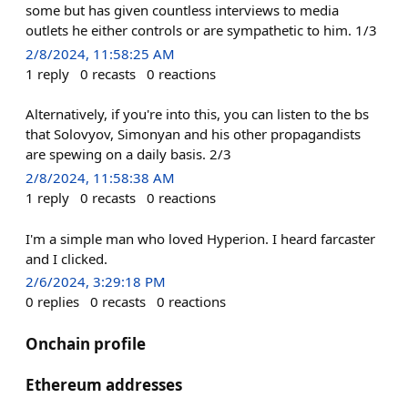
some but has given countless interviews to media
outlets he either controls or are sympathetic to him. 1/3
2/8/2024, 11:58:25 AM
1
reply
0
recasts
0
reactions
Alternatively, if you're into this, you can listen to the bs
that Solovyov, Simonyan and his other propagandists
are spewing on a daily basis. 2/3
2/8/2024, 11:58:38 AM
1
reply
0
recasts
0
reactions
I'm a simple man who loved Hyperion. I heard farcaster
and I clicked.
2/6/2024, 3:29:18 PM
0
replies
0
recasts
0
reactions
Onchain profile
Ethereum addresses