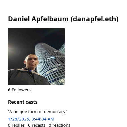
Daniel Apfelbaum
(
danapfel.eth
)
6
Followers
Recent casts
"A unique form of democracy"
1/28/2025, 8:44:04 AM
0
replies
0
recasts
0
reactions