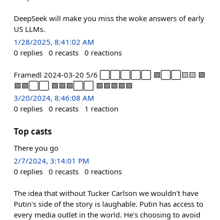
DeepSeek will make you miss the woke answers of early
US LLMs.
1/28/2025, 8:41:02 AM
0
replies
0
recasts
0
reactions
Framedl 2024-03-20 5/6 ⬜⬜⬜⬜⬜ 🟩⬜⬜🟨🟨 🟩
🟩🟩⬜⬜ 🟩🟩🟩⬜⬜ 🟩🟩🟩🟩🟩
3/20/2024, 8:46:08 AM
0
replies
0
recasts
1
reaction
Top casts
There you go
2/7/2024, 3:14:01 PM
0
replies
0
recasts
0
reactions
The idea that without Tucker Carlson we wouldn't have
Putin's side of the story is laughable. Putin has access to
every media outlet in the world. He's choosing to avoid