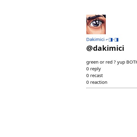
Dakimici ⌐◨-◨
@
dakimici
green or red ? yup BOTH
0
reply
0
recast
0
reaction