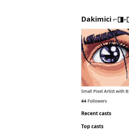
Dakimici ⌐◨-
Small Pixel Artist with 
44
Followers
Recent casts
Top casts