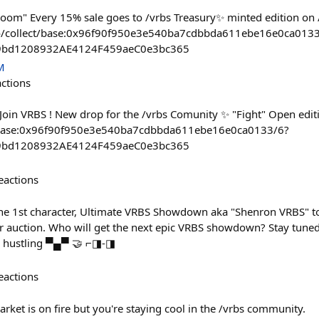
om" Every 15% sale goes to /vrbs Treasury✨ minted edition on /
.co/collect/base:0x96f90f950e3e540ba7cdbbda611ebe16e0ca013
59bd1208932AE4124F459aeC0e3bc365
M
actions
 Join VRBS ! New drop for the /vrbs Comunity ✨ "Fight" Open edit
ct/base:0x96f90f950e3e540ba7cdbbda611ebe16e0ca0133/6?
59bd1208932AE4124F459aeC0e3bc365
eactions
 the 1st character, Ultimate VRBS Showdown aka "Shenron VRBS" t
or auction. Who will get the next epic VRBS showdown? Stay tuned 
ay hustling ▀▄▀ 🤝 ⌐◨-◨
eactions
rket is on fire but you're staying cool in the /vrbs community.