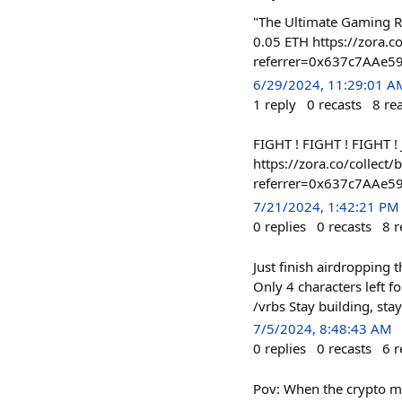
"The Ultimate Gaming Ro
0.05 ETH https://zora
referrer=0x637c7AAe
6/29/2024, 11:29:01 A
1
reply
0
recasts
8
re
FIGHT ! FIGHT ! FIGHT !
https://zora.co/colle
referrer=0x637c7AAe
7/21/2024, 1:42:21 PM
0
replies
0
recasts
8
r
Just finish airdropping
Only 4 characters left f
/vrbs Stay building, st
7/5/2024, 8:48:43 AM
0
replies
0
recasts
6
r
Pov: When the crypto ma