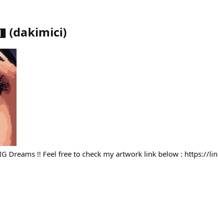
◨
(
dakimici
)
BIG Dreams !! Feel free to check my artwork link below : https://l