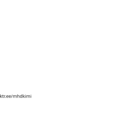
inktr.ee/mhdkimi