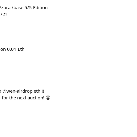
zora /base 5/5 Edition
3/2?
ion 0.01 Eth
o @wen-airdrop.eth !!
for the next auction! 🤩