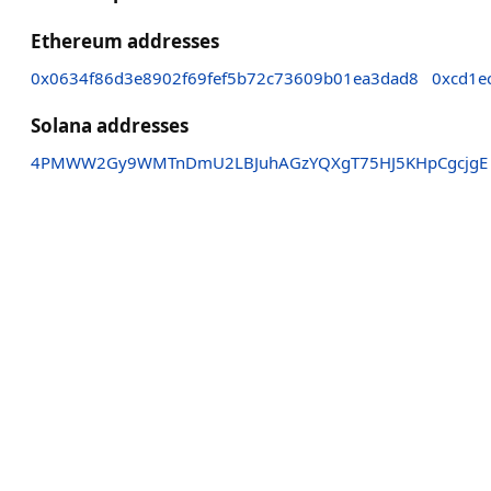
Ethereum addresses
0x0634f86d3e8902f69fef5b72c73609b01ea3dad8
0xcd1e
Solana addresses
4PMWW2Gy9WMTnDmU2LBJuhAGzYQXgT75HJ5KHpCgcjgE