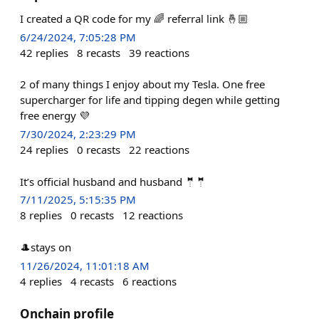
I created a QR code for my 🌈 referral link 🤞🏼
6/24/2024, 7:05:28 PM
42
replies
8
recasts
39
reactions
2 of many things I enjoy about my Tesla. One free
supercharger for life and tipping degen while getting
free energy 💜
7/30/2024, 2:23:29 PM
24
replies
0
recasts
22
reactions
It’s official husband and husband 🤵🤵
7/11/2025, 5:15:35 PM
8
replies
0
recasts
12
reactions
🎩stays on
11/26/2024, 11:01:18 AM
4
replies
4
recasts
6
reactions
Onchain profile