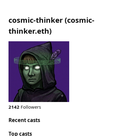
cosmic-thinker
(
cosmic-
thinker.eth
)
2142
Followers
Recent casts
Top casts