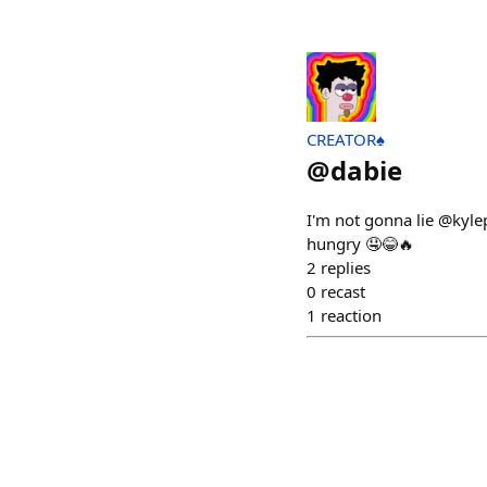
CREATOR♠️
@
dabie
I'm not gonna lie @kyle
hungry 🤤😂🔥
2
replies
0
recast
1
reaction