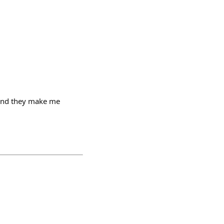
 and they make me