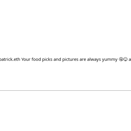
patrick.eth Your food picks and pictures are always yummy 🤤😋