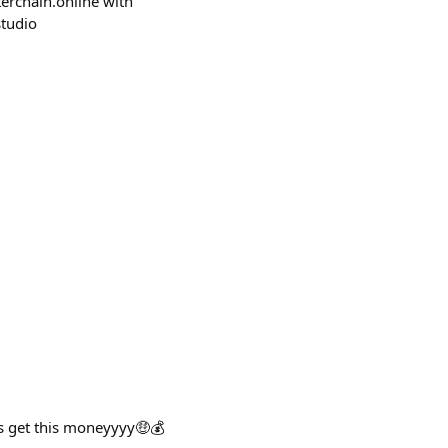
sterchain.online with
studio
s get this moneyyyy🤑💰