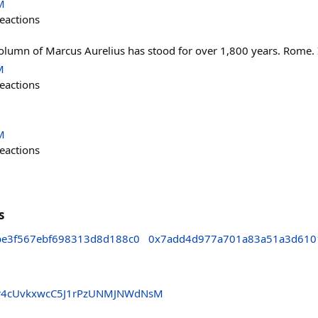
M
eactions
olumn of Marcus Aurelius has stood for over 1,800 years. Rome. I
M
eactions

M
eactions
s
e3f567ebf698313d8d188c0
0x7add4d977a701a83a51a3d610
r4cUvkxwcC5J1rPzUNMJNWdNsM