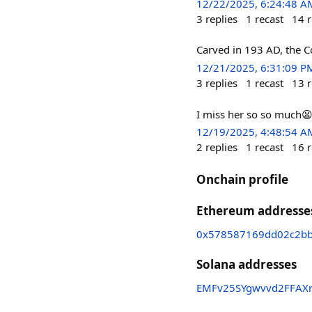
12/22/2025, 6:24:48 A
3
replies
1
recast
14
r
Carved in 193 AD, the C
12/21/2025, 6:31:09 P
3
replies
1
recast
13
r
I miss her so so much
12/19/2025, 4:48:54 A
2
replies
1
recast
16
r
Onchain profile
Ethereum addresse
0x578587169dd02c2bb
Solana addresses
EMFv25SYgwvvd2FFAX