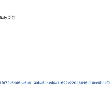
taly🇮🇹.
1fd72e54d6ea6b6
0xba544ed0a1c692e22046646416ee8b4cf