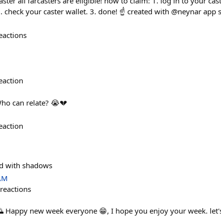
ster all farcasters are eligible! how to claim: 1. log in to your ca
. check your caster wallet. 3. done! ☝️ created with @neynar app 
eactions
eaction
ho can relate? 😭💔
eaction
ed with shadows
 AM
reactions
 Happy new week everyone 😁, I hope you enjoy your week. let'