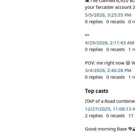
👾 i've claimed 6,920 $ca
your farcaster account 2
5/5/2026, 3:25:35 PM
0
replies
0
recasts
0
r
👀
4/29/2026, 2:11:43 AM
0
replies
0
recasts
1
r
POV: me right now 😫 W
3/4/2026, 2:40:28 PM
0
replies
0
recasts
1
r
Top casts
ITAP of a Road combin
12/27/2025, 11:08:13
2
replies
0
recasts
11
Good morning Base 💙🌅