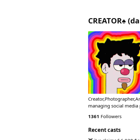
CREATOR♠️
(
da
Creator,Photographer,Art
managing social media
1361
Followers
Recent casts