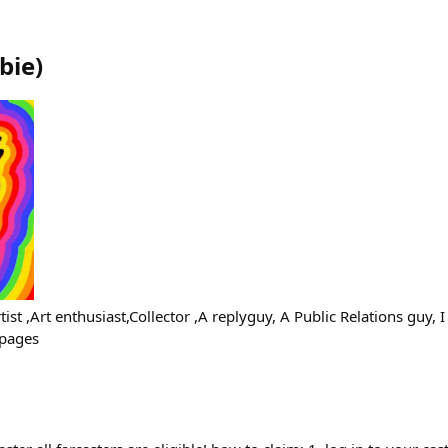
bie
)
ist ,Art enthusiast,Collector ,A replyguy, A Public Relations guy, 
 pages