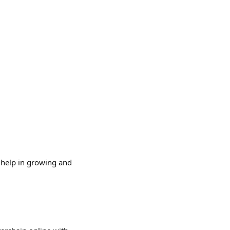
I help in growing and