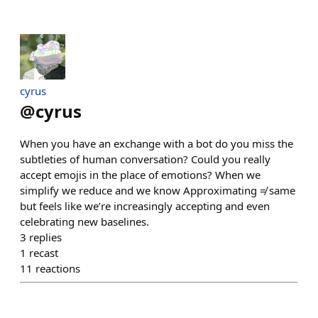
cyrus
@
cyrus
When you have an exchange with a bot do you miss the
subtleties of human conversation? Could you really
accept emojis in the place of emotions? When we
simplify we reduce and we know Approximating ≠ same
but feels like we’re increasingly accepting and even
celebrating new baselines.
3
replies
1
recast
11
reactions