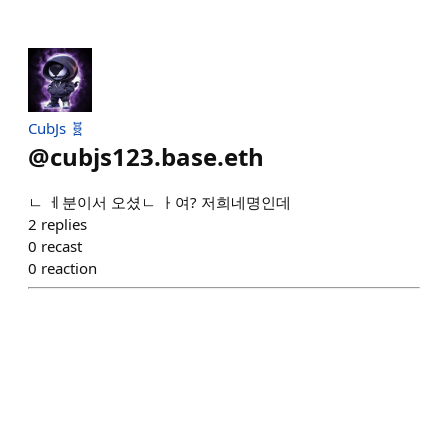
CubJs 🧬
@
cubjs123.base.eth
ㄴ ㅔ분이서 오셨ㄴ ㅏ여? 저희네명인데
2
replies
0
recast
0
reaction