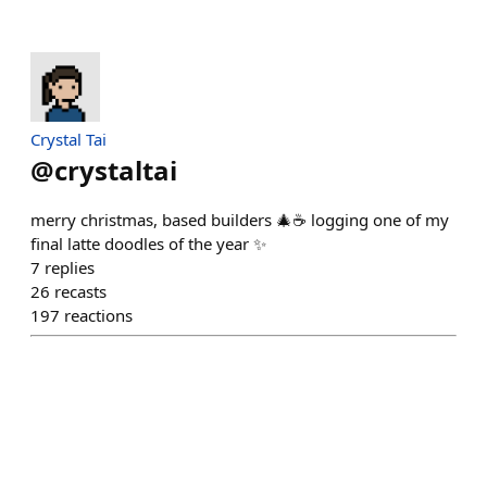
Crystal Tai
@
crystaltai
merry christmas, based builders 🎄☕️ logging one of my
final latte doodles of the year ✨
7
replies
26
recasts
197
reactions