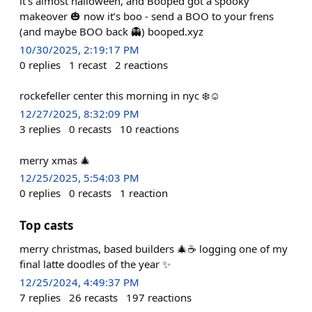
it's almost halloween, and Booped got a spooky
makeover 🎃 now it’s boo - send a BOO to your frens
(and maybe BOO back 👻) booped.xyz
10/30/2025, 2:19:17 PM
0
replies
1
recast
2
reactions
rockefeller center this morning in nyc ❄️☺️
12/27/2025, 8:32:09 PM
3
replies
0
recasts
10
reactions
merry xmas 🎄
12/25/2025, 5:54:03 PM
0
replies
0
recasts
1
reaction
Top casts
merry christmas, based builders 🎄☕️ logging one of my
final latte doodles of the year ✨
12/25/2024, 4:49:37 PM
7
replies
26
recasts
197
reactions