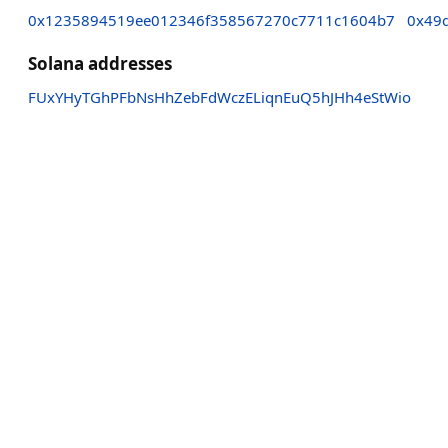
0x1235894519ee012346f358567270c7711c1604b7
0x49
Solana addresses
FUxYHyTGhPFbNsHhZebFdWczELiqnEuQ5hJHh4eStWio