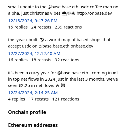
small update to the @base.base.eth usdc coffee map no
alpha, just christmas vibes 🌨️☃️🎄 http://onbase.dev
12/13/2024, 9:47:26 PM
15
replies
24
recasts
239
reactions
this year i built: 🌎 a world map of based shops that
accept usdc on @base.base.eth onbase.dev
12/27/2024, 12:12:40 AM
16
replies
18
recasts
92
reactions
it's been a crazy year for @base.base.eth - coming in #1
in top net flows in 2024 just in the last 3 months, we've
seen $2.2b in net flows 🔥 🚒
12/24/2024, 2:14:25 AM
4
replies
17
recasts
121
reactions
Onchain profile
Ethereum addresses