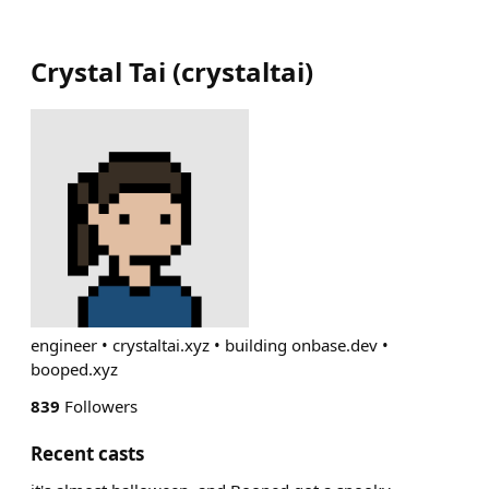
Crystal Tai
(
crystaltai
)
engineer • crystaltai.xyz • building onbase.dev •
booped.xyz
839
Followers
Recent casts