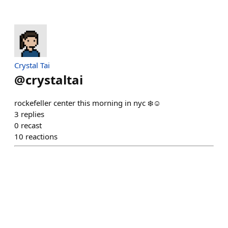
Crystal Tai
@
crystaltai
rockefeller center this morning in nyc ❄️☺️
3
replies
0
recast
10
reactions