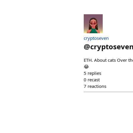
cryptoseven
@
cryptoseve
ETH. About cats Over t
😂
5
replies
0
recast
7
reactions