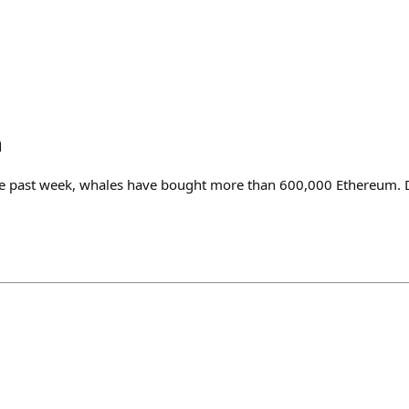
n
he past week, whales have bought more than 600,000 Ethereum. D