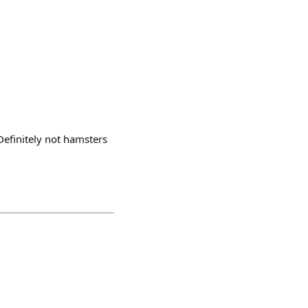
efinitely not hamsters