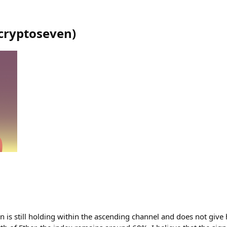
cryptoseven
)
 is still holding within the ascending channel and does not give h