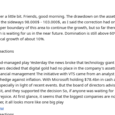
ver a little bit. Friends, good morning. The drawdown on the asse
 the sideways 98.000$ - 103.000$, as I said the correction had on
er boundary of this area to continue the growth, but so far there is
n is waiting for us in the near future. Domination is still above 60
local growth of about 10%.
eactions
nd-managed play Yesterday the news broke that technology giant 
ers decided that digital gold had no place in the company's asset
nancial management The initiative with VTS came from an analyst
hedge against inflation. With Microsoft holding $78.4bn in cash a
pecially in light of recent events. But the board of directors advi
it, and they supported the decision So, if anyone was waiting for
o rejoice. At first glance, it seems that the biggest companies are n
r, it all looks more like one big play
PM
eactions