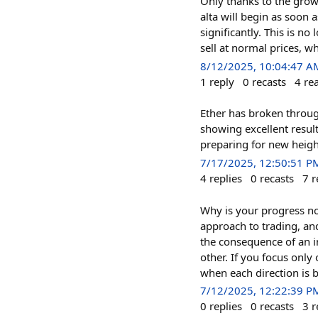
Only thanks to the growt
alta will begin as soon 
significantly. This is no
sell at normal prices, wh
8/12/2025, 10:04:47 A
1
reply
0
recasts
4
re
Ether has broken throug
showing excellent resu
preparing for new heigh
7/17/2025, 12:50:51 P
4
replies
0
recasts
7
r
Why is your progress no
approach to trading, and
the consequence of an i
other. If you focus only
when each direction is br
7/12/2025, 12:22:39 P
0
replies
0
recasts
3
r