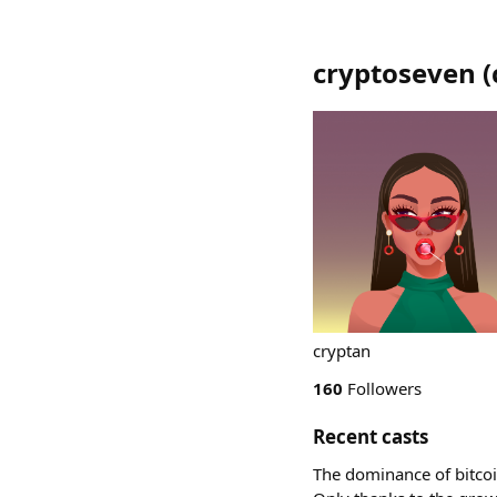
cryptoseven
(
cryptan
160
Followers
Recent casts
The dominance of bitcoin