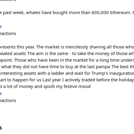
he past week, whales have bought more than 600,000 Ethereum. D
M
eactions
presents this year. The market is mercilessly shaving all those wh
ated assets The aim is the same - to take the money of those who
point. Those who have been in the market for a long time underst
 what they did not have time to buy at the last pampa The best th
t interesting assets with a ladder and wait for Trump's inauguratio
tart to happen for us Last year I actively traded before the holida
lost a lot of money and spoilt my festive mood
M
eactions
s