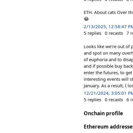
ETH. About cats Over t
😂
2/13/2025, 12:58:47 P
5
replies
0
recasts
7
r
Looks like we're out of 
and spot on many overhe
of euphoria and to disap
and if possible buy back
enter the futures, to ge
interesting events will s
January. As a result, I 
12/21/2024, 3:05:01 P
5
replies
0
recasts
6
r
Onchain profile
Ethereum addresse