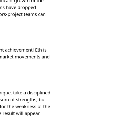
ificant growth of the
tions have dropped
stors-project teams can
nt achievement! Eth is
he market movements and
ique, take a disciplined
 sum of strengths, but
for the weakness of the
 result will appear