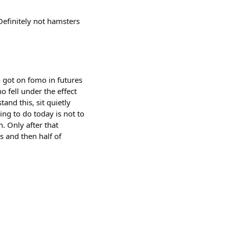
efinitely not hamsters
o got on fomo in futures
 fell under the effect
and this, sit quietly
ing to do today is not to
n. Only after that
ys and then half of