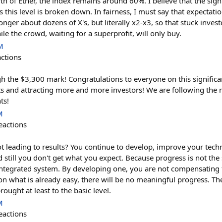
h of Ether, the index remains around 60%. I believe that the sign
as this level is broken down. In fairness, I must say that expecta
 longer about dozens of X's, but literally x2-x3, so that stuck inve
ile the crowd, waiting for a superprofit, will only buy.
M
actions
h the $3,300 mark! Congratulations to everyone on this significa
lts and attracting more and more investors! We are following t
ts!
M
eactions
t leading to results? You continue to develop, improve your techn
 still you don't get what you expect. Because progress is not the
ntegrated system. By developing one, you are not compensating 
 on what is already easy, there will be no meaningful progress. The
ought at least to the basic level.
M
eactions