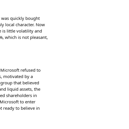
t was quickly bought
ly local character. Now
 little volatility and
%, which is not pleasant,
Microsoft refused to
s, motivated by a
 group that believed
nd liquid assets, the
sed shareholders in
 Microsoft to enter
ot ready to believe in