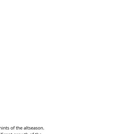
ints of the altseason.