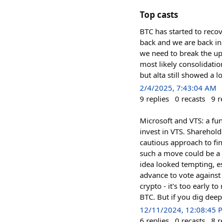
Top casts
BTC has started to reco
back and we are back in
we need to break the upp
most likely consolidatio
but alta still showed a 
2/4/2025, 7:43:04 AM
9
replies
0
recasts
9
r
Microsoft and VTS: a fu
invest in VTS. Sharehold
cautious approach to fi
such a move could be a 
idea looked tempting, es
advance to vote against 
crypto - it's too early t
BTC. But if you dig deepe
12/11/2024, 12:08:45 
6
replies
0
recasts
8
r