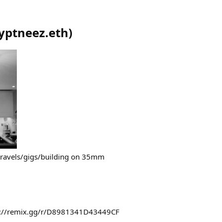
yptneez.eth
)
travels/gigs/building on 35mm
ps://remix.gg/r/D8981341D43449CF