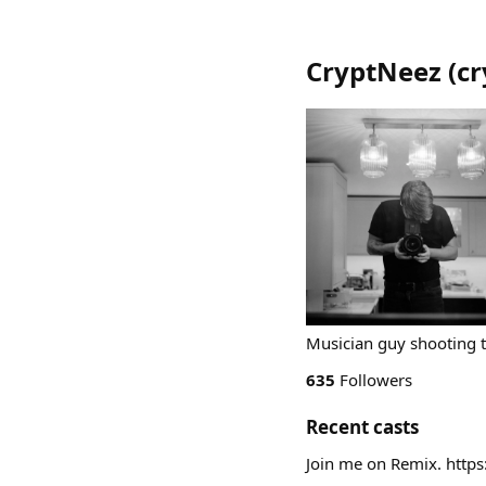
CryptNeez
(
cr
Musician guy shooting 
635
Followers
Recent casts
Join me on Remix. htt