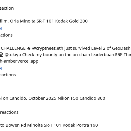
eaction
film, Oria Minolta SR-T 101 Kodak Gold 200
M
actions
 CHALLENGE 🔥 @cryptneez.eth just survived Level 2 of GeoDash!
🎮🏆 @tokiyo Check my bounty on the on-chain leaderboard! 💸 Th
sh-amber.vercel.app
M
eactions
ei on Candido, October 2025 Nikon F50 Candido 800
reactions
to Bowen Rd Minolta SR-T 101 Kodak Portra 160