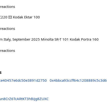
reactions
C220 🎞️ Kodak Ektar 100
reactions
om Italy, September 2025 Minolta SR-T 101 Kodak Portra 160
reactions
s
ce40457e6dc50e3891d2750
0x4bbca93ccff64c1208889c5c3d
un8CrZ6TcARtKT3hBiJg8ZUXC