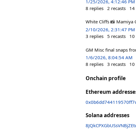
1/25/2026, 4:12:46 PM
8
replies
2
recasts
14
White Cliffs 📸 Mamiya 
2/10/2026, 2:31:47 PM
3
replies
5
recasts
10
GM Misc final snaps fr
1/6/2026, 8:04:54 AM
8
replies
3
recasts
10
Onchain profile
Ethereum addresse
0x0b6dd744119570ff7
Solana addresses
8JQkCPXGbUSsVNBjZEt