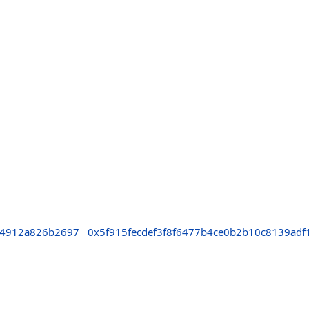
64912a826b2697
0x5f915fecdef3f8f6477b4ce0b2b10c8139adf