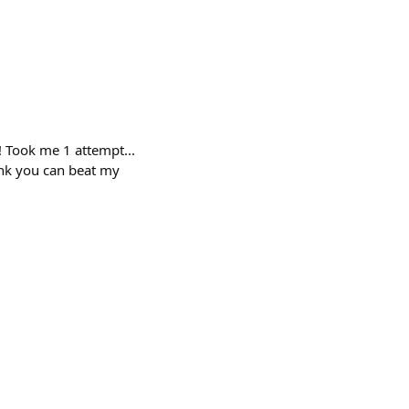
 Took me 1 attempt...
ink you can beat my