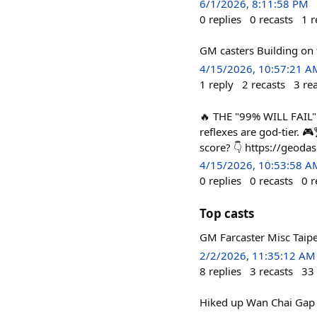
6/1/2026, 8:11:58 PM
0
replies
0
recasts
1
r
GM casters Building on 
4/15/2026, 10:57:21 A
1
reply
2
recasts
3
re
🔥 THE "99% WILL FAIL"
reflexes are god-tier. 
score? 👇 https://geoda
4/15/2026, 10:53:58 A
0
replies
0
recasts
0
r
Top casts
GM Farcaster Misc Taip
2/2/2026, 11:35:12 AM
8
replies
3
recasts
33
Hiked up Wan Chai Gap 