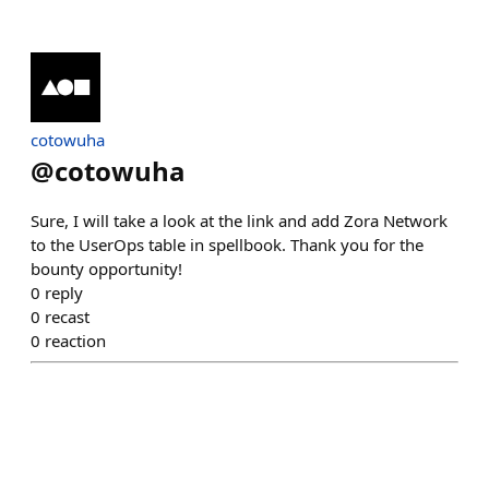
cotowuha
@
cotowuha
Sure, I will take a look at the link and add Zora Network
to the UserOps table in spellbook. Thank you for the
bounty opportunity!
0
reply
0
recast
0
reaction