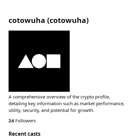
cotowuha
(
cotowuha
)
A comprehensive overview of the crypto profile,
detailing key information such as market performance,
utility, security, and potential for growth.
24
Followers
Recent casts