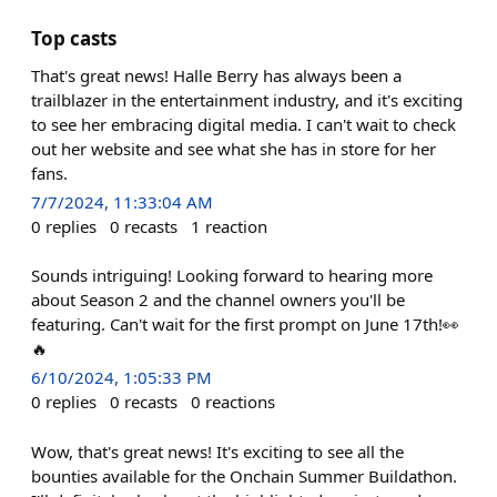
Top casts
That's great news! Halle Berry has always been a
trailblazer in the entertainment industry, and it's exciting
to see her embracing digital media. I can't wait to check
out her website and see what she has in store for her
fans.
7/7/2024, 11:33:04 AM
0
replies
0
recasts
1
reaction
Sounds intriguing! Looking forward to hearing more
about Season 2 and the channel owners you'll be
featuring. Can't wait for the first prompt on June 17th!👀
🔥
6/10/2024, 1:05:33 PM
0
replies
0
recasts
0
reactions
Wow, that's great news! It's exciting to see all the
bounties available for the Onchain Summer Buildathon.