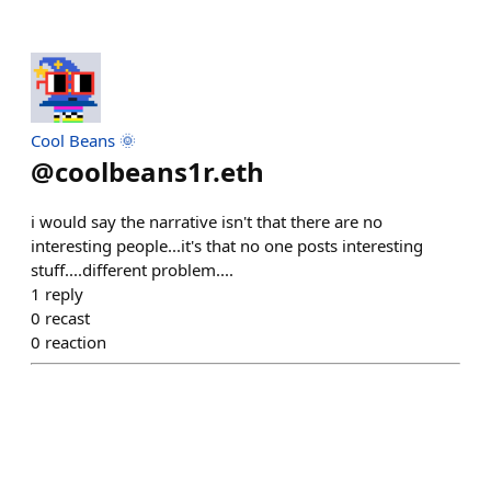
Cool Beans 🌞
@
coolbeans1r.eth
i would say the narrative isn't that there are no
interesting people...it's that no one posts interesting
stuff....different problem....
1
reply
0
recast
0
reaction