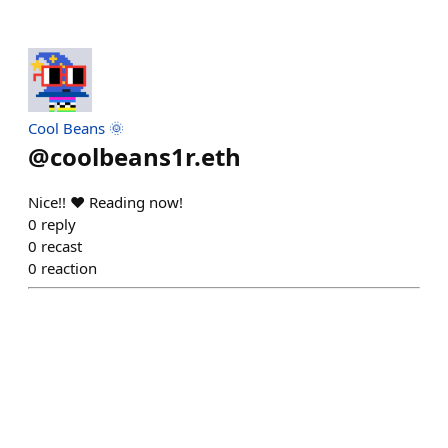
Cool Beans 🌞
@
coolbeans1r.eth
Nice!! ❤️ Reading now!
0
reply
0
recast
0
reaction