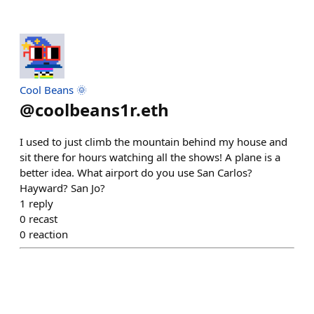
Cool Beans 🌞
@
coolbeans1r.eth
I used to just climb the mountain behind my house and
sit there for hours watching all the shows! A plane is a
better idea. What airport do you use San Carlos?
Hayward? San Jo?
1
reply
0
recast
0
reaction