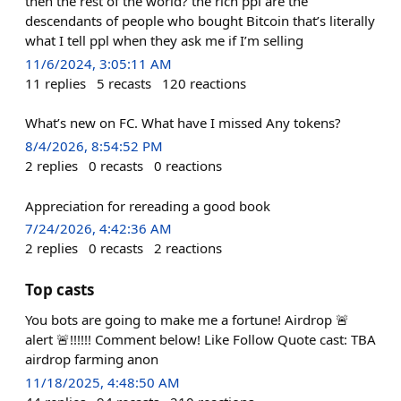
then the rest of the world? the rich ppl are the
descendants of people who bought Bitcoin that’s literally
what I tell ppl when they ask me if I’m selling
11/6/2024, 3:05:11 AM
11
replies
5
recasts
120
reactions
What’s new on FC. What have I missed Any tokens?
8/4/2026, 8:54:52 PM
2
replies
0
recasts
0
reactions
Appreciation for rereading a good book
7/24/2026, 4:42:36 AM
2
replies
0
recasts
2
reactions
Top casts
You bots are going to make me a fortune! Airdrop 🚨
alert 🚨!!!!!! Comment below! Like Follow Quote cast: TBA
airdrop farming anon
11/18/2025, 4:48:50 AM