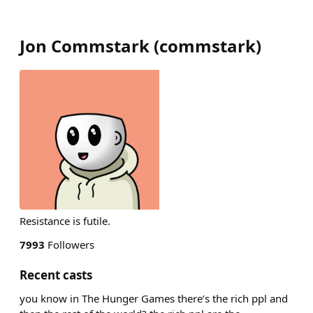
Jon Commstark
(
commstark
)
Resistance is futile.
7993
Followers
Recent casts
you know in The Hunger Games there’s the rich ppl and