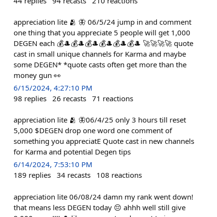
44
replies
94
recasts
210
reactions
appreciation lite 🫂 🦋 06/5/24 jump in and comment
one thing that you appreciate 5 people will get 1,000
DEGEN each 💰🎩💰🎩💰🎩💰🎩💰🎩💰🎩 🚀🚀🚀🚀 quote
cast in small unique channels for Karma and maybe
some DEGEN* *quote casts often get more than the
money gun 👀
6/15/2024, 4:27:10 PM
98
replies
26
recasts
71
reactions
appreciation lite 🫂 🦋06/4/25 only 3 hours till reset
5,000 $DEGEN drop one word one comment of
something you appreciatE Quote cast in new channels
for Karma and potential Degen tips
6/14/2024, 7:53:10 PM
189
replies
34
recasts
108
reactions
appreciation lite 06/08/24 damn my rank went down!
that means less DEGEN today 😔 ahhh well still give