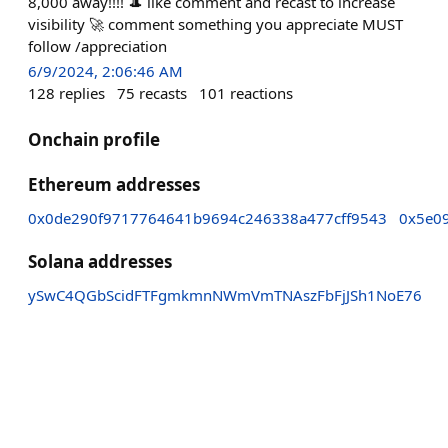
8,000 away!!!! 🎩 like comment and recast to increase
visibility 🚀 comment something you appreciate MUST
follow /appreciation
6/9/2024, 2:06:46 AM
128
replies
75
recasts
101
reactions
Onchain profile
Ethereum addresses
0x0de290f9717764641b9694c246338a477cff9543
0x5e0
Solana addresses
ySwC4QGbScidFTFgmkmnNWmVmTNAszFbFjJSh1NoE76