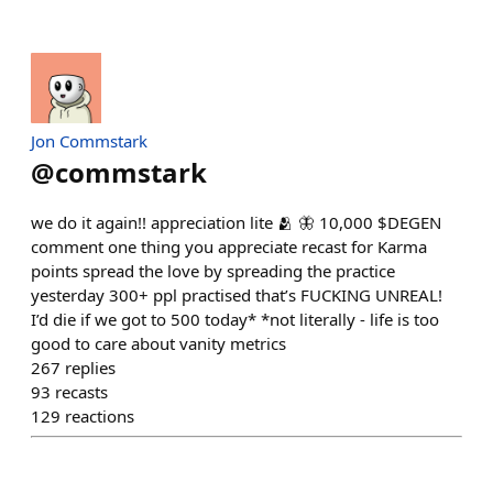
Jon Commstark
@
commstark
we do it again!! appreciation lite 🫂 🦋 10,000 $DEGEN
comment one thing you appreciate recast for Karma
points spread the love by spreading the practice
yesterday 300+ ppl practised that’s FUCKING UNREAL!
I’d die if we got to 500 today* *not literally - life is too
good to care about vanity metrics
267
replies
93
recasts
129
reactions