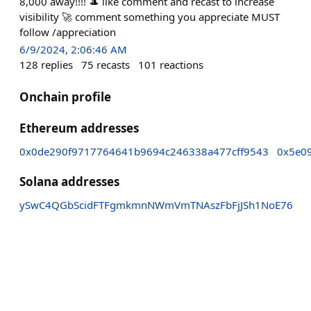
8,000 away!!!! 🎩 like comment and recast to increase
visibility 🚀 comment something you appreciate MUST
follow /appreciation
6/9/2024, 2:06:46 AM
128
replies
75
recasts
101
reactions
Onchain profile
Ethereum addresses
0x0de290f9717764641b9694c246338a477cff9543
0x5e0
Solana addresses
ySwC4QGbScidFTFgmkmnNWmVmTNAszFbFjJSh1NoE76