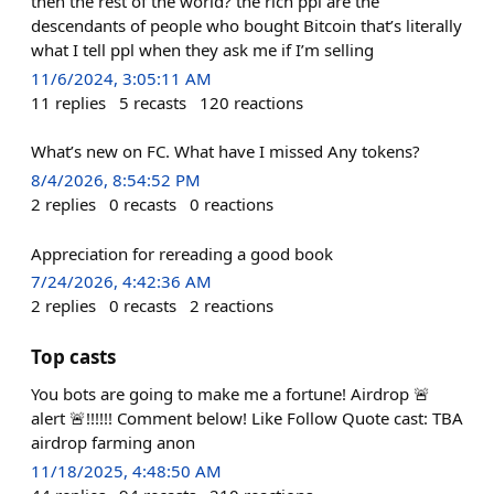
then the rest of the world? the rich ppl are the
descendants of people who bought Bitcoin that’s literally
what I tell ppl when they ask me if I’m selling
11/6/2024, 3:05:11 AM
11
replies
5
recasts
120
reactions
What’s new on FC. What have I missed Any tokens?
8/4/2026, 8:54:52 PM
2
replies
0
recasts
0
reactions
Appreciation for rereading a good book
7/24/2026, 4:42:36 AM
2
replies
0
recasts
2
reactions
Top casts
You bots are going to make me a fortune! Airdrop 🚨
alert 🚨!!!!!! Comment below! Like Follow Quote cast: TBA
airdrop farming anon
11/18/2025, 4:48:50 AM