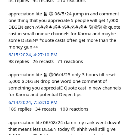
44
replies
94
recasts
210
reactions
appreciation lite 🫂 🦋 06/5/24 jump in and comment
one thing that you appreciate 5 people will get 1,000
DEGEN each 💰🎩💰🎩💰🎩💰🎩💰🎩💰🎩 🚀🚀🚀🚀 quote
cast in small unique channels for Karma and maybe
some DEGEN* *quote casts often get more than the
money gun 👀
6/15/2024, 4:27:10 PM
98
replies
26
recasts
71
reactions
appreciation lite 🫂 🦋06/4/25 only 3 hours till reset
5,000 $DEGEN drop one word one comment of
something you appreciatE Quote cast in new channels
for Karma and potential Degen tips
6/14/2024, 7:53:10 PM
189
replies
34
recasts
108
reactions
appreciation lite 06/08/24 damn my rank went down!
that means less DEGEN today 😔 ahhh well still give