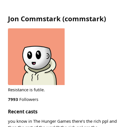
Jon Commstark
(
commstark
)
Resistance is futile.
7993
Followers
Recent casts
you know in The Hunger Games there’s the rich ppl and