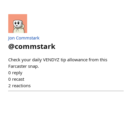
Jon Commstark
@
commstark
Check your daily VENDYZ tip allowance from this
Farcaster snap.
0
reply
0
recast
2
reactions